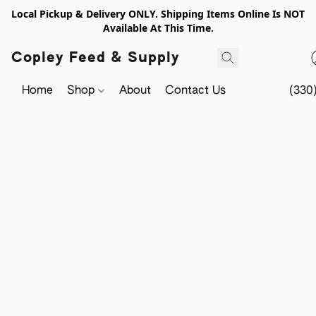
Local Pickup & Delivery ONLY. Shipping Items Online Is NOT
Available At This Time.
Copley Feed & Supply
Home
Shop
About
Contact Us
(330