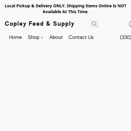
Local Pickup & Delivery ONLY. Shipping Items Online Is NOT
Available At This Time.
Copley Feed & Supply
Home
Shop
About
Contact Us
(330