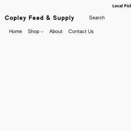
Local Pic
Copley Feed & Supply
Home
Shop
About
Contact Us