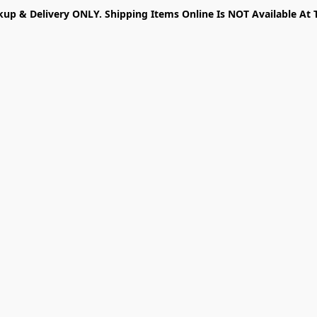
kup & Delivery ONLY. Shipping Items Online Is NOT Available At 