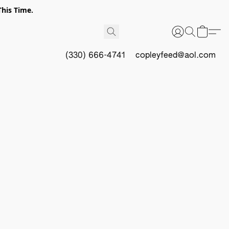
This Time.
(330) 666-4741
copleyfeed@aol.com