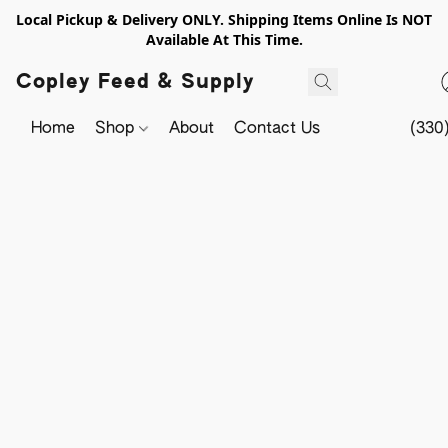
Local Pickup & Delivery ONLY. Shipping Items Online Is NOT
Available At This Time.
Copley Feed & Supply
Home
Shop
About
Contact Us
(330