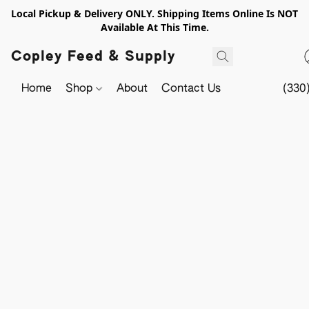
Local Pickup & Delivery ONLY. Shipping Items Online Is NOT
Available At This Time.
Copley Feed & Supply
Home
Shop
About
Contact Us
(330