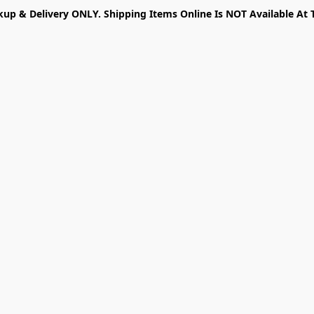
kup & Delivery ONLY. Shipping Items Online Is NOT Available At 