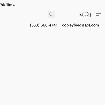
This Time.
(330) 666-4741
copleyfeed@aol.com