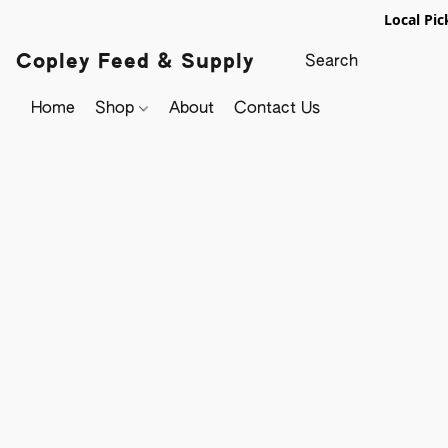
Local Pic
Copley Feed & Supply
Home
Shop
About
Contact Us