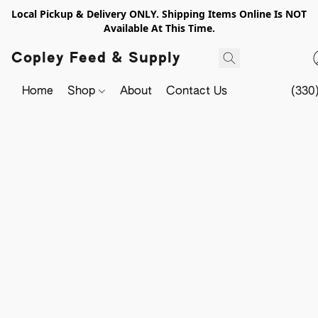
Local Pickup & Delivery ONLY. Shipping Items Online Is NOT
Available At This Time.
Copley Feed & Supply
Home
Shop
About
Contact Us
(330