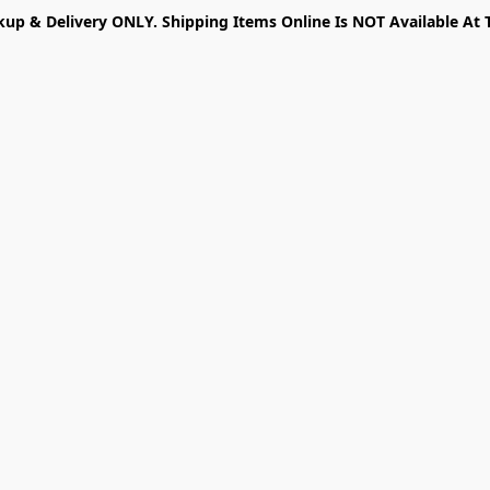
kup & Delivery ONLY. Shipping Items Online Is NOT Available At 