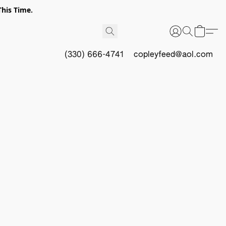
This Time.
(330) 666-4741
copleyfeed@aol.com