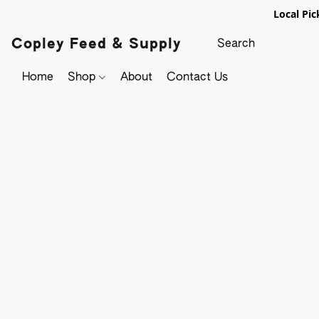
Local Pic
Copley Feed & Supply
Home
Shop
About
Contact Us