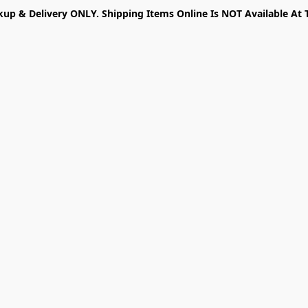
kup & Delivery ONLY. Shipping Items Online Is NOT Available At 