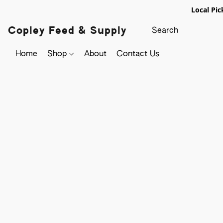
Local Pic
Copley Feed & Supply
Home
Shop
About
Contact Us