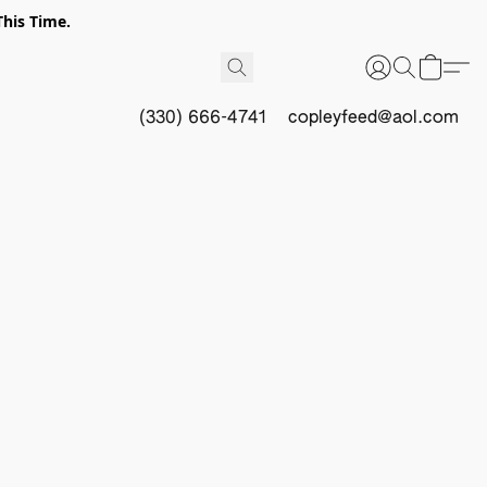
This Time.
(330) 666-4741
copleyfeed@aol.com