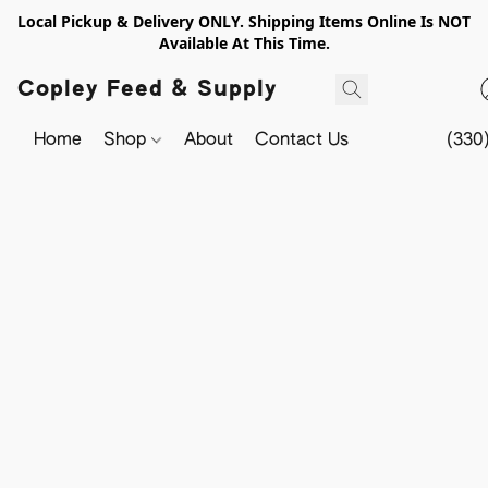
Local Pickup & Delivery ONLY. Shipping Items Online Is NOT
Available At This Time.
Copley Feed & Supply
Home
Shop
About
Contact Us
(330