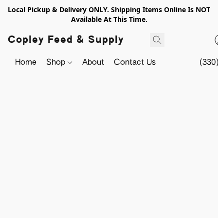
Local Pickup & Delivery ONLY. Shipping Items Online Is NOT
Available At This Time.
Copley Feed & Supply
Home
Shop
About
Contact Us
(330