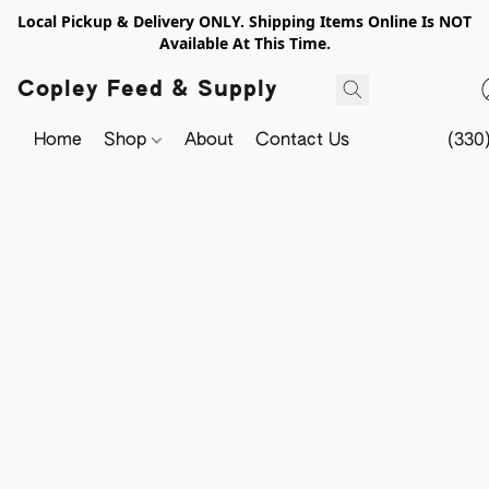
Local Pickup & Delivery ONLY. Shipping Items Online Is NOT
Available At This Time.
Copley Feed & Supply
Home
Shop
About
Contact Us
(330