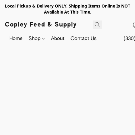
Local Pickup & Delivery ONLY. Shipping Items Online Is NOT
Available At This Time.
Copley Feed & Supply
Home
Shop
About
Contact Us
(330