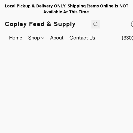
Local Pickup & Delivery ONLY. Shipping Items Online Is NOT
Available At This Time.
Copley Feed & Supply
Home
Shop
About
Contact Us
(330