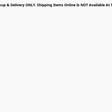
kup & Delivery ONLY. Shipping Items Online Is NOT Available At 