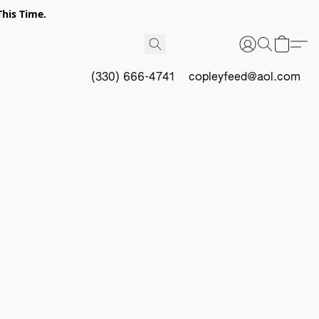
This Time.
(330) 666-4741
copleyfeed@aol.com