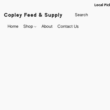
Local Pic
Copley Feed & Supply
Home
Shop
About
Contact Us