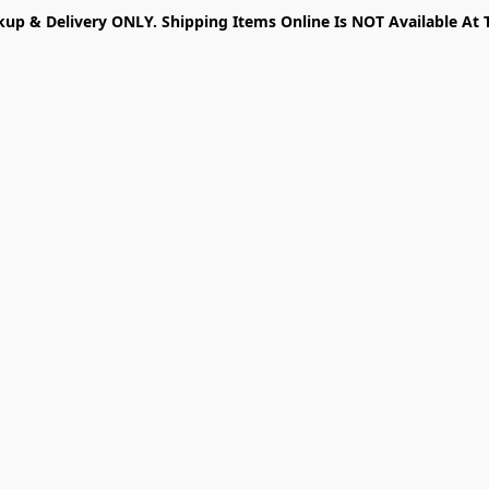
kup & Delivery ONLY. Shipping Items Online Is NOT Available At 