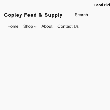
Local Pic
Copley Feed & Supply
Home
Shop
About
Contact Us