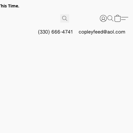
This Time.
(330) 666-4741
copleyfeed@aol.com