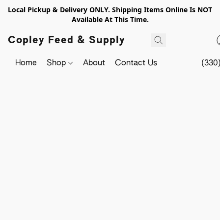
Local Pickup & Delivery ONLY. Shipping Items Online Is NOT
Available At This Time.
Copley Feed & Supply
Home
Shop
About
Contact Us
(330