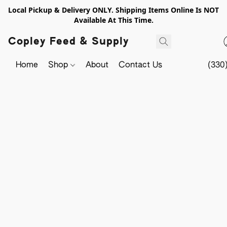
Local Pickup & Delivery ONLY. Shipping Items Online Is NOT
Available At This Time.
Copley Feed & Supply
Home
Shop
About
Contact Us
(330