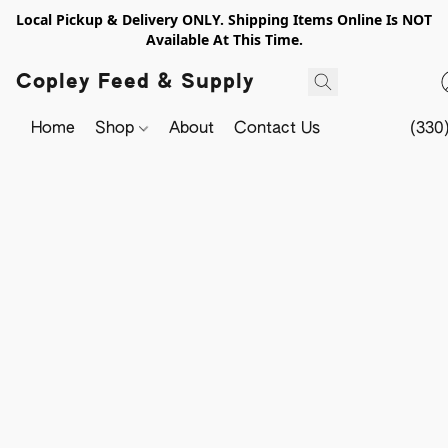
Local Pickup & Delivery ONLY. Shipping Items Online Is NOT
Available At This Time.
Copley Feed & Supply
Home
Shop
About
Contact Us
(330