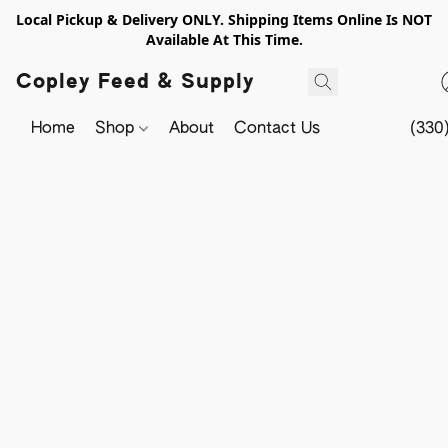
Local Pickup & Delivery ONLY. Shipping Items Online Is NOT
Available At This Time.
Copley Feed & Supply
Home
Shop
About
Contact Us
(330