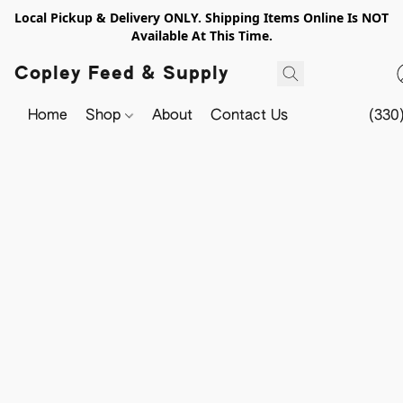
Local Pickup & Delivery ONLY. Shipping Items Online Is NOT
Available At This Time.
Copley Feed & Supply
Home
Shop
About
Contact Us
(330