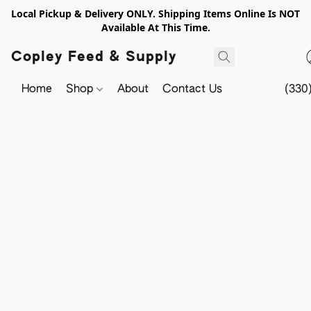
Local Pickup & Delivery ONLY. Shipping Items Online Is NOT
Available At This Time.
Copley Feed & Supply
Home
Shop
About
Contact Us
(330