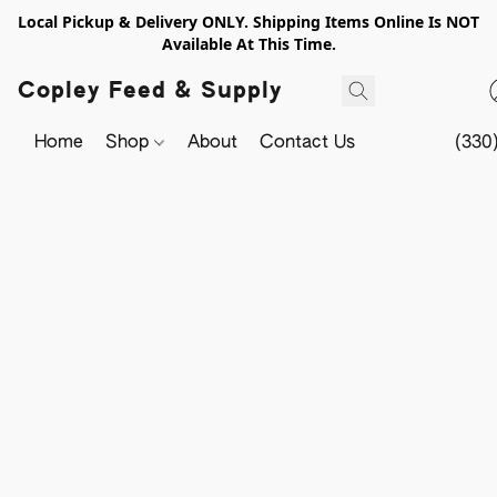
Local Pickup & Delivery ONLY. Shipping Items Online Is NOT
Available At This Time.
Copley Feed & Supply
Home
Shop
About
Contact Us
(330