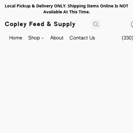
Local Pickup & Delivery ONLY. Shipping Items Online Is NOT
Available At This Time.
Copley Feed & Supply
Home
Shop
About
Contact Us
(330