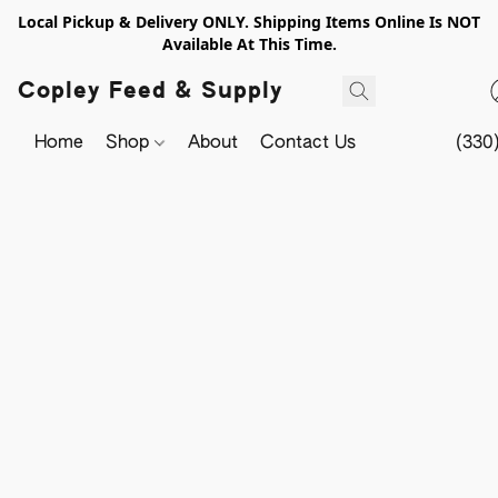
Local Pickup & Delivery ONLY. Shipping Items Online Is NOT
Available At This Time.
Copley Feed & Supply
Home
Shop
About
Contact Us
(330