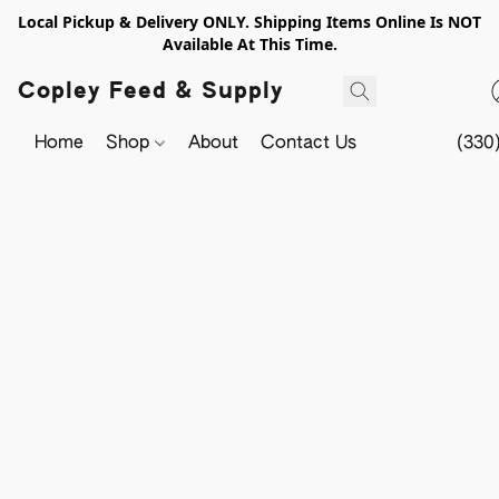
Local Pickup & Delivery ONLY. Shipping Items Online Is NOT
Available At This Time.
Copley Feed & Supply
Home
Shop
About
Contact Us
(330