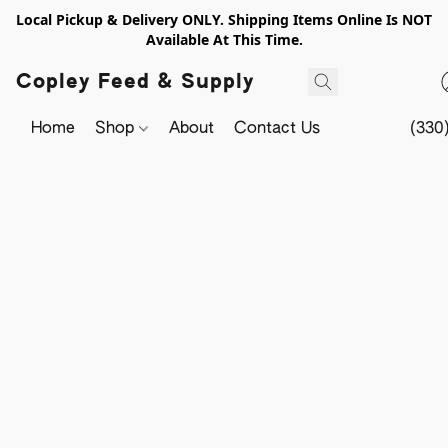
Local Pickup & Delivery ONLY. Shipping Items Online Is NOT
Available At This Time.
Copley Feed & Supply
Home
Shop
About
Contact Us
(330