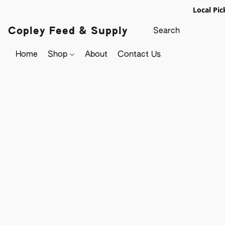
Local Pic
Copley Feed & Supply
Home
Shop
About
Contact Us