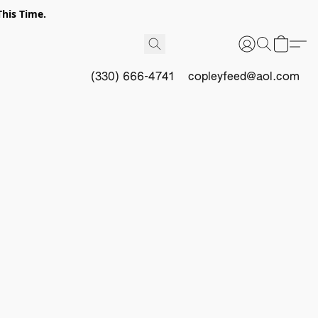
This Time.
(330) 666-4741
copleyfeed@aol.com