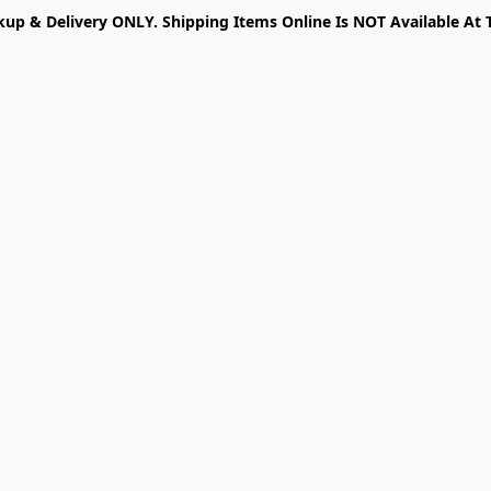
kup & Delivery ONLY. Shipping Items Online Is NOT Available At 