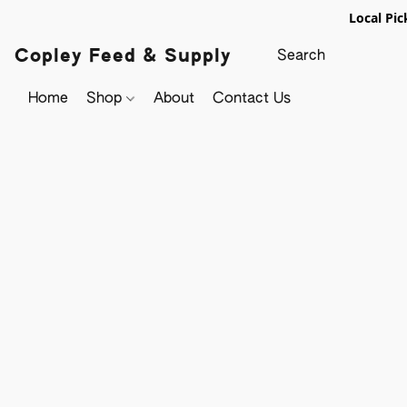
Local Pic
Copley Feed & Supply
Home
Shop
About
Contact Us