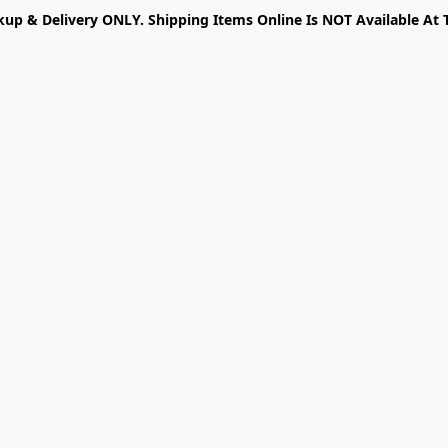
kup & Delivery ONLY. Shipping Items Online Is NOT Available At 