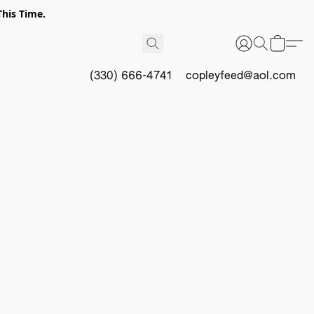
This Time.
(330) 666-4741
copleyfeed@aol.com