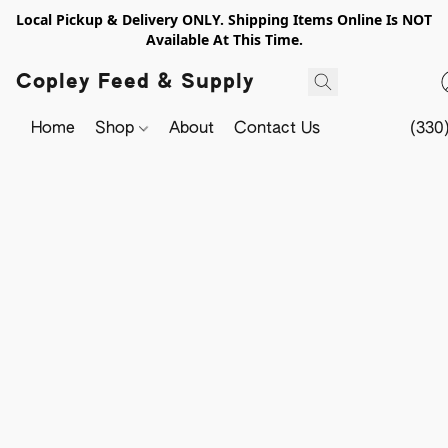
Local Pickup & Delivery ONLY. Shipping Items Online Is NOT
Available At This Time.
Copley Feed & Supply
Home
Shop
About
Contact Us
(330