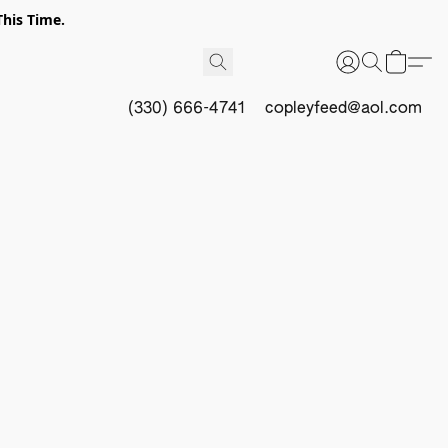
This Time.
(330) 666-4741
copleyfeed@aol.com