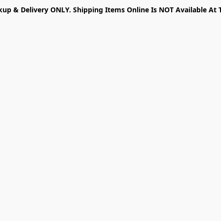
kup & Delivery ONLY. Shipping Items Online Is NOT Available At 