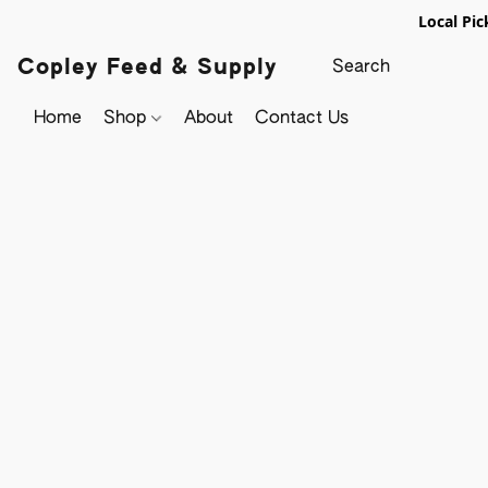
Local Pic
Copley Feed & Supply
Home
Shop
About
Contact Us