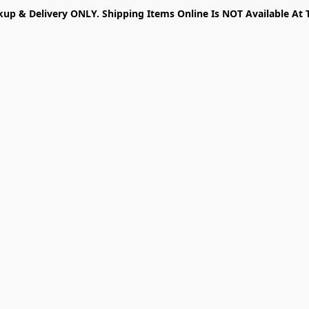
kup & Delivery ONLY. Shipping Items Online Is NOT Available At 