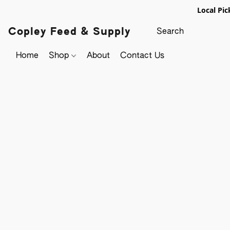
Local Pic
Copley Feed & Supply
Home
Shop
About
Contact Us