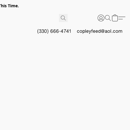
This Time.
(330) 666-4741
copleyfeed@aol.com