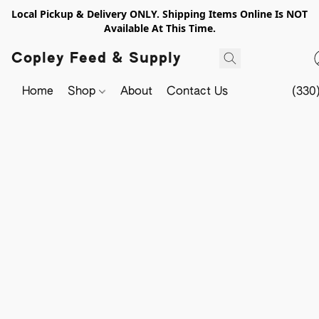
Local Pickup & Delivery ONLY. Shipping Items Online Is NOT
Available At This Time.
Copley Feed & Supply
Home
Shop
About
Contact Us
(330