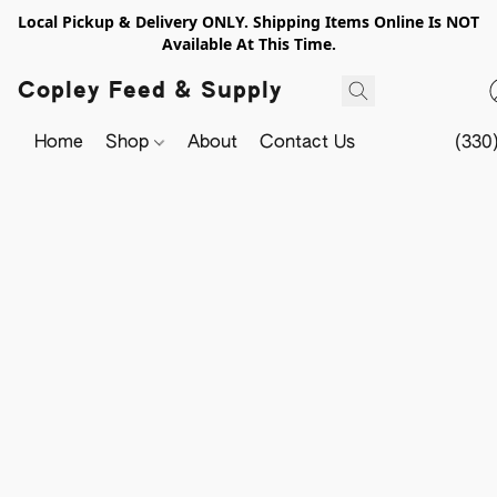
Local Pickup & Delivery ONLY. Shipping Items Online Is NOT
Available At This Time.
Copley Feed & Supply
Home
Shop
About
Contact Us
(330