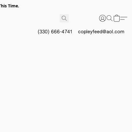
This Time.
(330) 666-4741
copleyfeed@aol.com