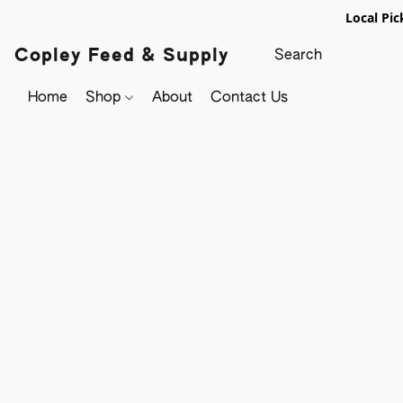
Local Pic
Copley Feed & Supply
Home
Shop
About
Contact Us