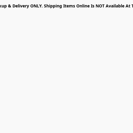
kup & Delivery ONLY. Shipping Items Online Is NOT Available At 