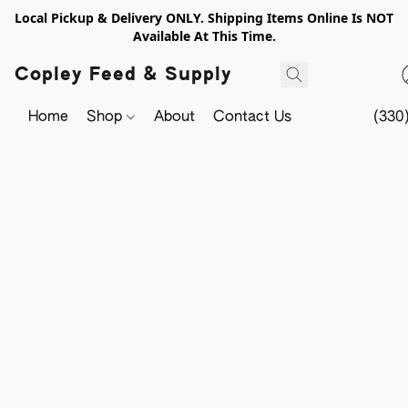
Local Pickup & Delivery ONLY. Shipping Items Online Is NOT
Available At This Time.
Copley Feed & Supply
Home
Shop
About
Contact Us
(330