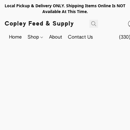
Local Pickup & Delivery ONLY. Shipping Items Online Is NOT
Available At This Time.
Copley Feed & Supply
Home
Shop
About
Contact Us
(330