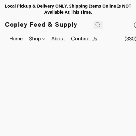
Local Pickup & Delivery ONLY. Shipping Items Online Is NOT
Available At This Time.
Copley Feed & Supply
Home
Shop
About
Contact Us
(330