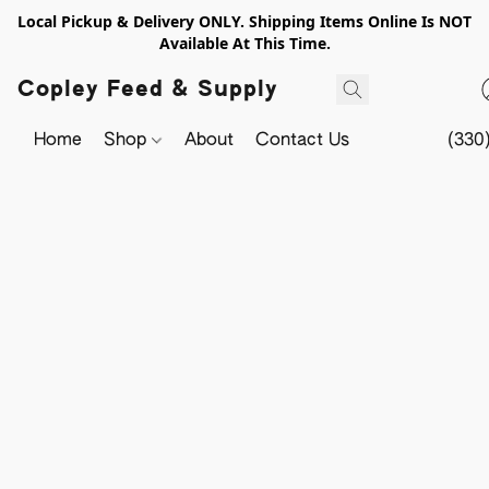
Local Pickup & Delivery ONLY. Shipping Items Online Is NOT
Available At This Time.
Copley Feed & Supply
Home
Shop
About
Contact Us
(330