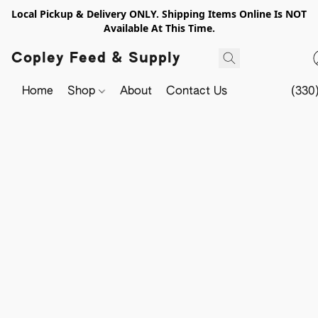
Local Pickup & Delivery ONLY. Shipping Items Online Is NOT
Available At This Time.
Copley Feed & Supply
Home
Shop
About
Contact Us
(330