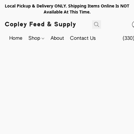
Local Pickup & Delivery ONLY. Shipping Items Online Is NOT
Available At This Time.
Copley Feed & Supply
Home
Shop
About
Contact Us
(330