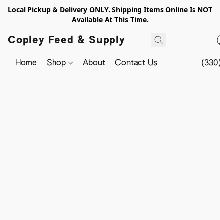
Local Pickup & Delivery ONLY. Shipping Items Online Is NOT
Available At This Time.
Copley Feed & Supply
Home
Shop
About
Contact Us
(330