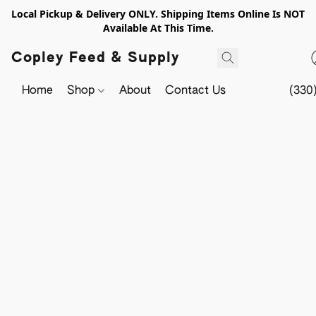
Local Pickup & Delivery ONLY. Shipping Items Online Is NOT
Available At This Time.
Copley Feed & Supply
Home
Shop
About
Contact Us
(330