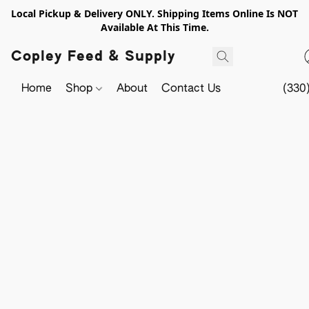
Local Pickup & Delivery ONLY. Shipping Items Online Is NOT
Available At This Time.
Copley Feed & Supply
Home
Shop
About
Contact Us
(330