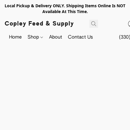
Local Pickup & Delivery ONLY. Shipping Items Online Is NOT
Available At This Time.
Copley Feed & Supply
Home
Shop
About
Contact Us
(330