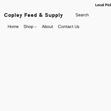
Local Pic
Copley Feed & Supply
Home
Shop
About
Contact Us