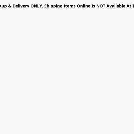
kup & Delivery ONLY. Shipping Items Online Is NOT Available At 