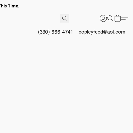
This Time.
(330) 666-4741
copleyfeed@aol.com