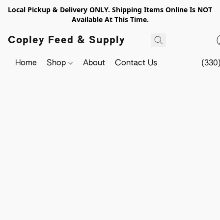
Local Pickup & Delivery ONLY. Shipping Items Online Is NOT
Available At This Time.
Copley Feed & Supply
Home
Shop
About
Contact Us
(330