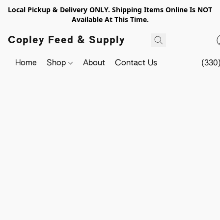
Local Pickup & Delivery ONLY. Shipping Items Online Is NOT
Available At This Time.
Copley Feed & Supply
Home
Shop
About
Contact Us
(330