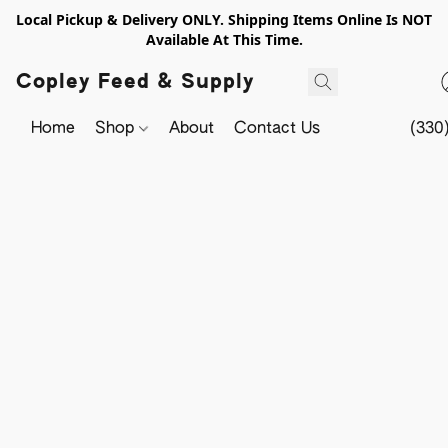
Local Pickup & Delivery ONLY. Shipping Items Online Is NOT
Available At This Time.
Copley Feed & Supply
Home
Shop
About
Contact Us
(330