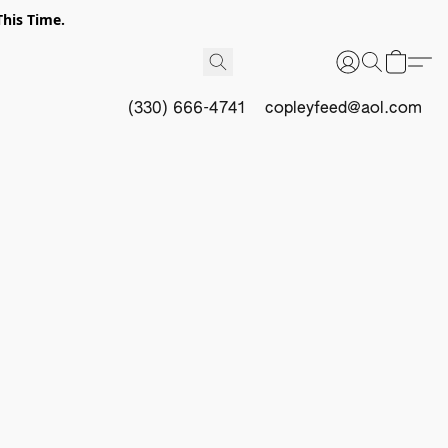
This Time.
(330) 666-4741
copleyfeed@aol.com