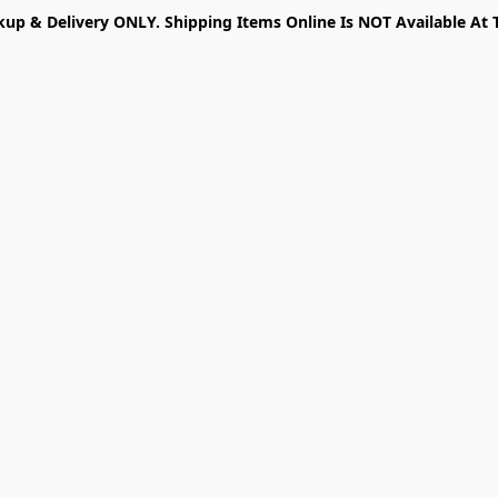
kup & Delivery ONLY. Shipping Items Online Is NOT Available At 