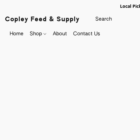
Local Pic
Copley Feed & Supply
Home
Shop
About
Contact Us